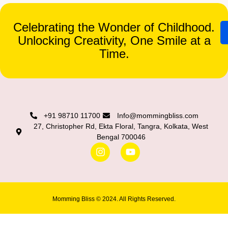
Celebrating the Wonder of Childhood.
Unlocking Creativity, One Smile at a
Time.
+91 98710 11700
Info@mommingbliss.com
27, Christopher Rd, Ekta Floral, Tangra, Kolkata, West
Bengal 700046
Momming Bliss © 2024. All Rights Reserved.