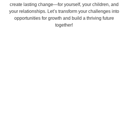
create lasting change—for yourself, your children, and
your relationships. Let’s transform your challenges into
opportunities for growth and build a thriving future
together!