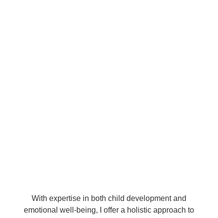
With expertise in both child development and
emotional well-being, I offer a holistic approach to