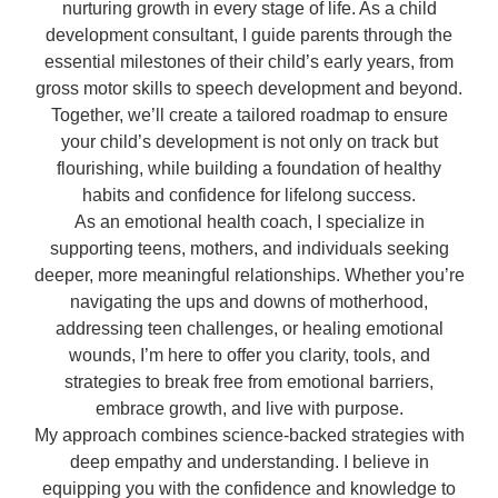
nurturing growth in every stage of life. As a child
development consultant, I guide parents through the
essential milestones of their child’s early years, from
gross motor skills to speech development and beyond.
Together, we’ll create a tailored roadmap to ensure
your child’s development is not only on track but
flourishing, while building a foundation of healthy
habits and confidence for lifelong success.
As an emotional health coach, I specialize in
supporting teens, mothers, and individuals seeking
deeper, more meaningful relationships. Whether you’re
navigating the ups and downs of motherhood,
addressing teen challenges, or healing emotional
wounds, I’m here to offer you clarity, tools, and
strategies to break free from emotional barriers,
embrace growth, and live with purpose.
My approach combines science-backed strategies with
deep empathy and understanding. I believe in
equipping you with the confidence and knowledge to