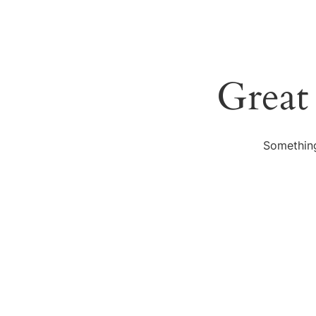
Great
Something