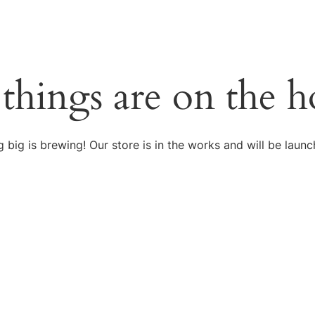
 things are on the h
 big is brewing! Our store is in the works and will be launc