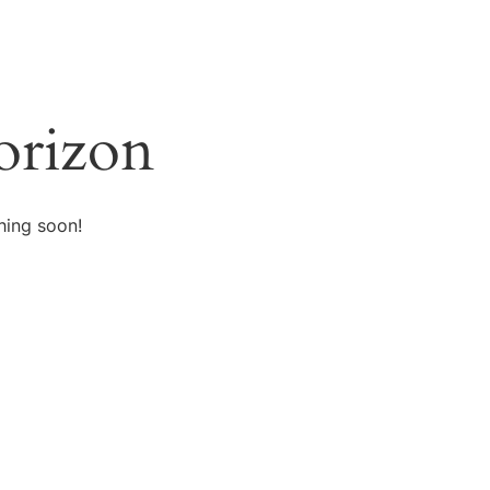
orizon
hing soon!